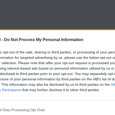
 -
Do Not Process My Personal Information
to opt-out of the sale, sharing to third parties, or processing of your per
formation for targeted advertising by us, please use the below opt-out s
r selection. Please note that after your opt-out request is processed y
eing interest-based ads based on personal information utilized by us or
disclosed to third parties prior to your opt-out. You may separately opt-
losure of your personal information by third parties on the IAB’s list of
BOOMLAND TRIBE
. This information may also be disclosed by us to third parties on the
IA
nd is more than 
Participants
that may further disclose it to other third parties.
l Data Processing Opt Outs