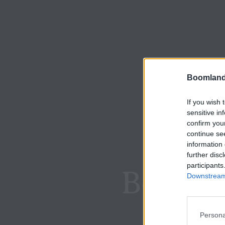
Boomland
If you wish 
sensitive in
confirm you
continue se
information 
further disc
participants
Boomla
Downstream 
Persona