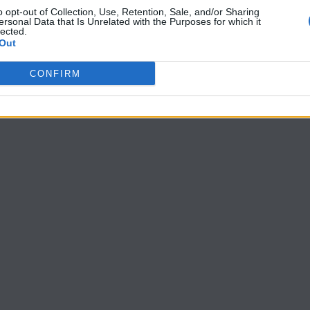
o opt-out of Collection, Use, Retention, Sale, and/or Sharing
ersonal Data that Is Unrelated with the Purposes for which it
lected.
Out
CONFIRM