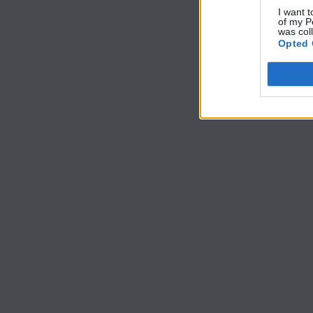
I want t
of my P
was col
Opted 