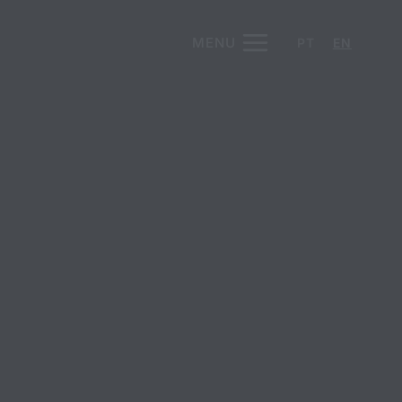
MENU
PT
EN