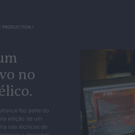
 PRODUCTION I
 um
ivo no
lico.
ytrance faz parte do
ira edição de um
ha nas técnicas de
nacionais e descobre