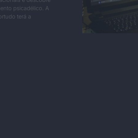
ento psicadélico. A
rtudo terá a