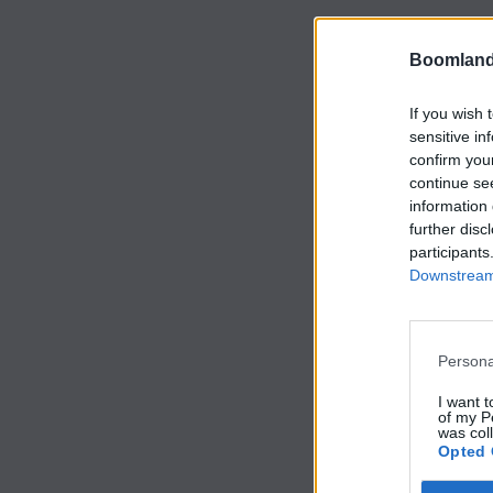
Boomland
If you wish 
sensitive in
confirm you
continue se
information 
further disc
participants
Downstream 
Persona
I want t
of my P
was col
Opted 