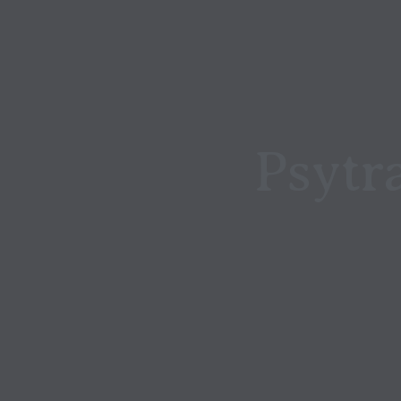
Psytr