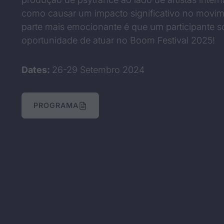
como causar um impacto significativo no movim
parte mais emocionante é que um participante so
oportunidade de atuar no Boom Festival 2025!
Dates:
26-29 Setembro 2024
PROGRAMA