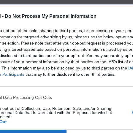
 -
Do Not Process My Personal Information
to opt-out of the sale, sharing to third parties, or processing of your per
formation for targeted advertising by us, please use the below opt-out s
r selection. Please note that after your opt-out request is processed y
eing interest-based ads based on personal information utilized by us or
disclosed to third parties prior to your opt-out. You may separately opt-
losure of your personal information by third parties on the IAB’s list of
. This information may also be disclosed by us to third parties on the
IA
Participants
that may further disclose it to other third parties.
l Data Processing Opt Outs
o opt-out of Collection, Use, Retention, Sale, and/or Sharing
ersonal Data that Is Unrelated with the Purposes for which it
lected.
Out