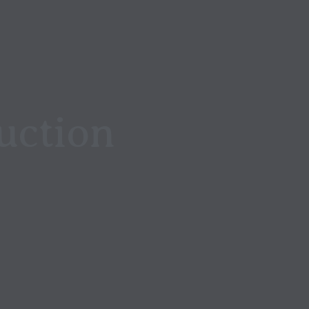
uction