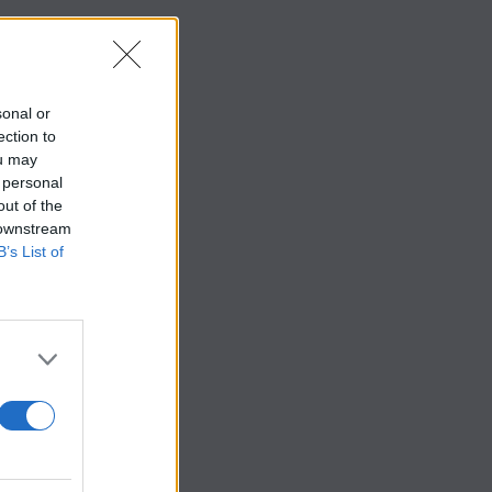
sonal or
ection to
ou may
 personal
out of the
 downstream
B’s List of