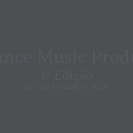
ance Music Prod
1ª Edição
26 – 29 SETEMBRO 2024