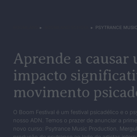
BOOMLAND
▸
BOOMLAND SCHOOL
▸
PSYTRANCE MUSIC
Aprende a causar
impacto significat
movimento psicadé
O Boom Festival é um festival psicadélico e o ps
nosso ADN. Temos o prazer de anunciar a prime
novo curso: Psytrance Music Production. Mergul
produção de psytrance ao lado de artistas inter